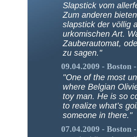
Slapstick vom allerf
Zum anderen bieten 
slapstick der völlig
urkomischen Art. Wa s
Zauberautomat, ode
zu sagen."
09.04.2009 - Boston -
"One of the most un
where Belgian Olivi
toy man. He is so co
to realize what’s go
someone in there."
07.04.2009 - Boston 