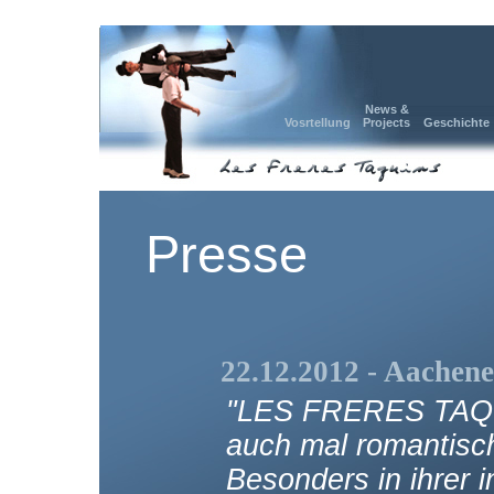
News &
Vosrtellung
Projects
Geschichte
Presse
22.12.2012 - Aachene
"LES FRERES TAQUI
auch mal romantisch
Besonders in ihrer i