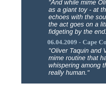
"And while mime Oli
as a giant toy - at t
echoes with the soun
the act goes on a lit
fidgeting by the end
06.04.2009 - Cape C
"Oliver Taquin and V
mime routine that ha
whispering among th
really human."