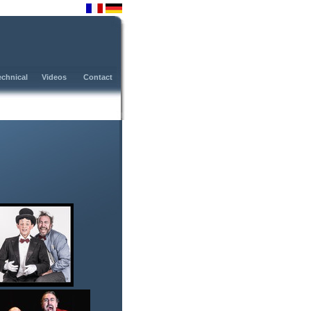
fr
de
echnical
Videos
Contact