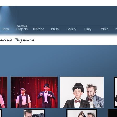
News &
Home
Projects
Historic
Press
Gallery
Diary
Mime
T