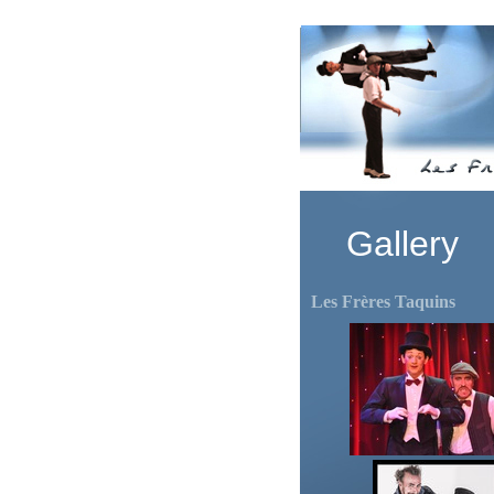
Gallery
Les Frères Taquins